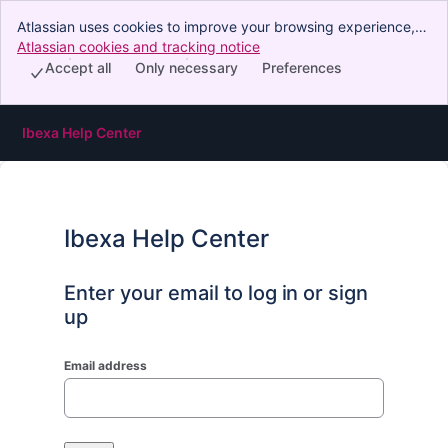
Atlassian uses cookies to improve your browsing experience,
perform analytics and research, and conduct advertising.
Atlassian cookies and tracking notice
, (opens new window)
Accept all cookies to indicate that you agree to our use of
Accept all
Only necessary
Preferences
cookies on your device.
Ibexa Help Center
Ibexa Help Center
Enter your email to log in or sign
up
Email address